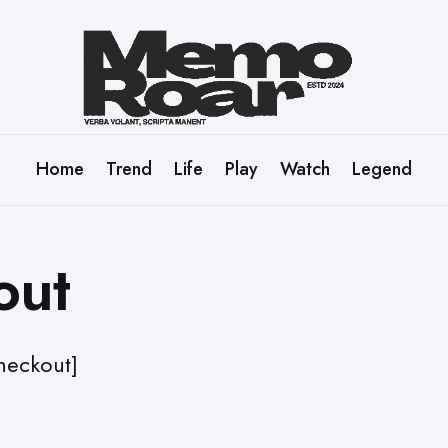
Home
Trend
Life
Play
Watch
Legend
out
eckout]