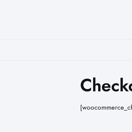
Check
[woocommerce_ch