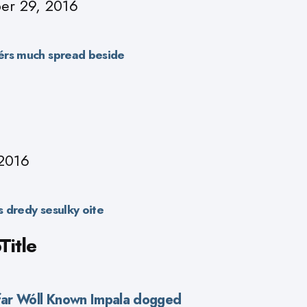
r 29, 2016
érs much spread beside
2016
 dredy sesulky oite
itle
efar Wóll Known Impala dogged