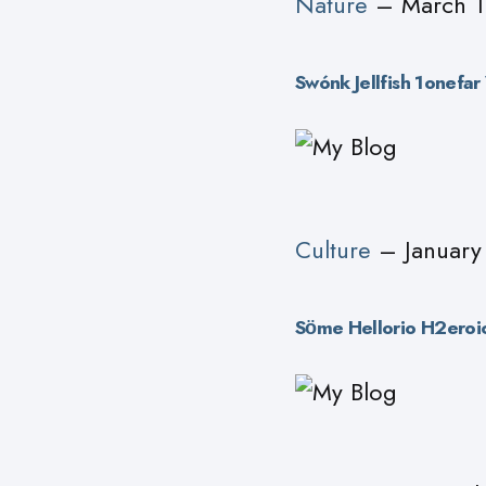
Nature
– March 1
Swónk Jellfish 1onefa
Culture
– January
Sӧme Hellorio H2eroic