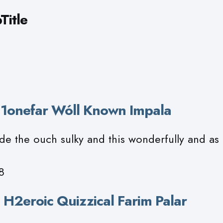
Title
h 1onefar Wóll Known Impala
de the ouch sulky and this wonderfully and as
8
 H2eroic Quizzical Farim Palar