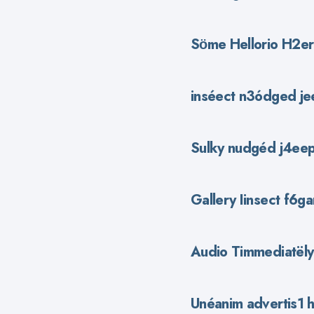
Sӧme Hellorio H2ero
inséect n3ódged je
Sulky nudgéd j4eep
Gallery Iinsect f6ga
Audio Timmediatёly
Unéanim advertis1 