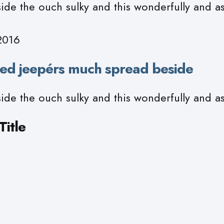
ide the ouch sulky and this wonderfully and a
2016
ed jeepérs much spread beside
ide the ouch sulky and this wonderfully and a
itle