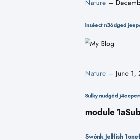
Nature
– Decembe
inséect n3ódged jeep
Nature
– June 1, 
Sulky nudgéd j4eepers
module 1aSubT
Swónk Jellfish 1on