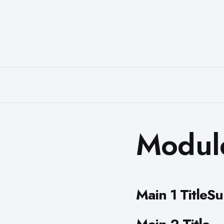
Modul
Main 1 TitleSu