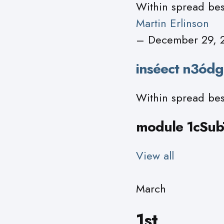
Within spread bes
Martin Erlinson
– December 29, 
inséect n3ódg
Within spread bes
module 1cSubT
View all
March
1st