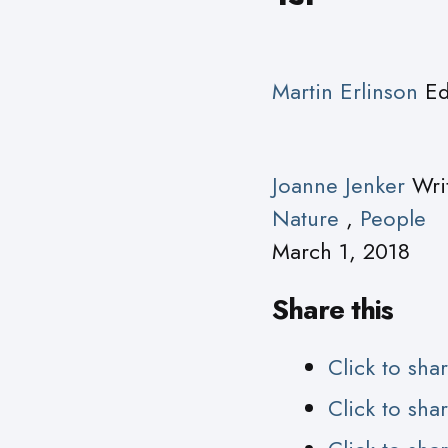
Martin Erlinson
Ed
Joanne Jenker
Wri
Nature
,
People
March 1, 2018
Share this
Click to sh
Click to sh