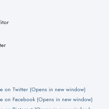
itor
ter
are on Twitter (Opens in new window)
are on Facebook (Opens in new window)