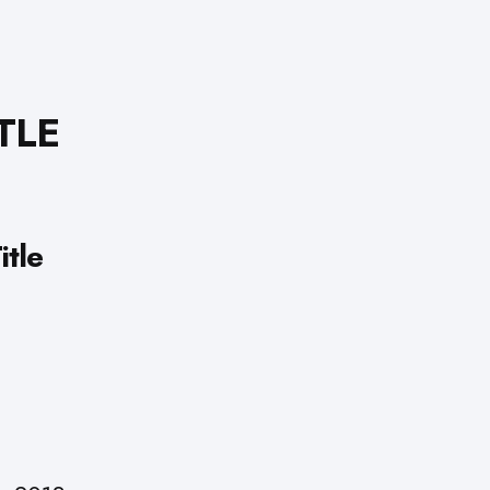
TLE
tle