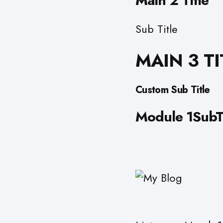
Main 2 Title
Sub Title
MAIN 3 TI
Custom Sub Title
Module 1SubTi