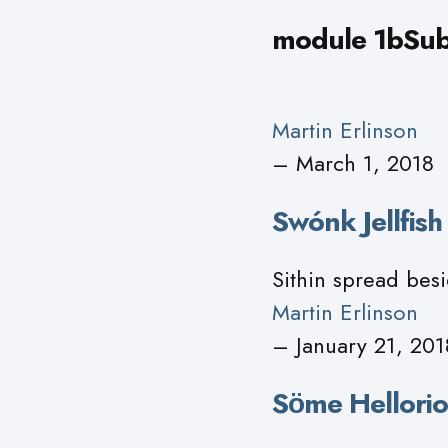
module 1bSub
Martin Erlinson
– March 1, 2018
Swónk Jellfis
Sithin spread besi
Martin Erlinson
– January 21, 201
Sӧme Hellorio