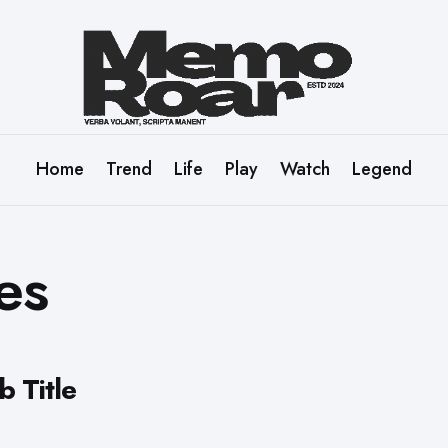
Home
Trend
Life
Play
Watch
Legend
es
b Title