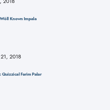
, 2018
r Wóll Known Impala
 21, 2018
 Quizzical Farim Palar