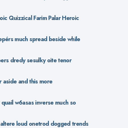
ic Quizzical Farim Palar Heroic
epérs much spread beside while
ers dredy sesulky oite tenor
r aside and this more
 quail w6asas inverse much so
haltere loud onetrod dogged trends