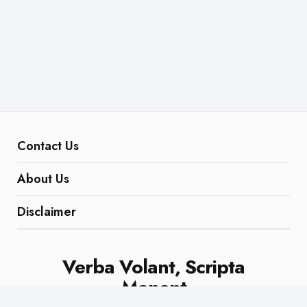
Contact Us
About Us
Disclaimer
Verba Volant, Scripta
Manent