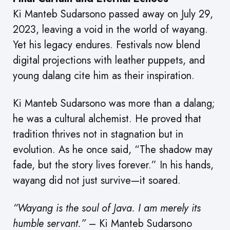
Ki Manteb Sudarsono passed away on July 29,
2023, leaving a void in the world of wayang.
Yet his legacy endures. Festivals now blend
digital projections with leather puppets, and
young dalang cite him as their inspiration.
Ki Manteb Sudarsono was more than a dalang;
he was a cultural alchemist. He proved that
tradition thrives not in stagnation but in
evolution. As he once said, “The shadow may
fade, but the story lives forever.” In his hands,
wayang did not just survive—it soared.
“Wayang is the soul of Java. I am merely its
humble servant.”
– Ki Manteb Sudarsono