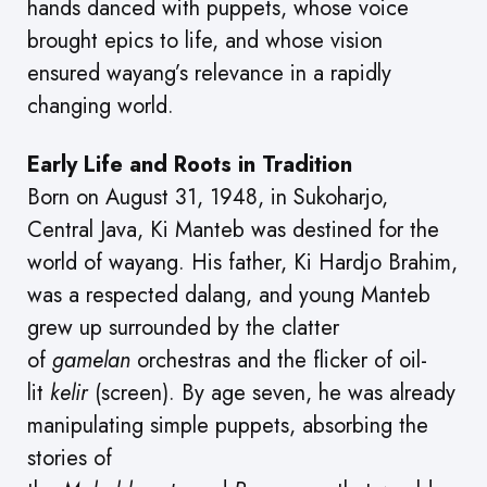
hands danced with puppets, whose voice
brought epics to life, and whose vision
ensured wayang’s relevance in a rapidly
changing world.
Early Life and Roots in Tradition
Born on August 31, 1948, in Sukoharjo,
Central Java, Ki Manteb was destined for the
world of wayang. His father, Ki Hardjo Brahim,
was a respected dalang, and young Manteb
grew up surrounded by the clatter
of
gamelan
orchestras and the flicker of oil-
lit
kelir
(screen). By age seven, he was already
manipulating simple puppets, absorbing the
stories of