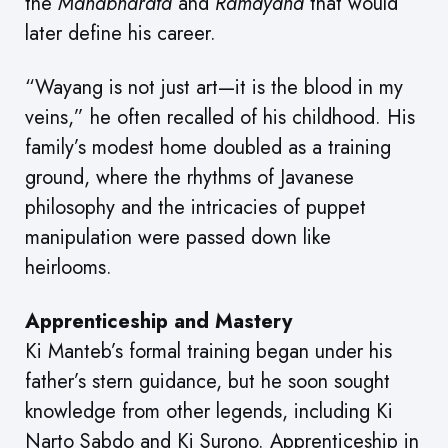
the
Mahabharata
and
Ramayana
that would
later define his career.
“Wayang is not just art—it is the blood in my
veins,” he often recalled of his childhood. His
family’s modest home doubled as a training
ground, where the rhythms of Javanese
philosophy and the intricacies of puppet
manipulation were passed down like
heirlooms.
Apprenticeship and Mastery
Ki Manteb’s formal training began under his
father’s stern guidance, but he soon sought
knowledge from other legends, including Ki
Narto Sabdo and Ki Surono. Apprenticeship in