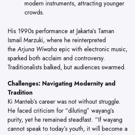
modern instruments, attracting younger
crowds.
His 1990s performance at Jakarta’s Taman
Ismail Marzuki, where he reinterpreted
the
Arjuna Wiwaha
epic with electronic music,
sparked both acclaim and controversy.
Traditionalists balked, but audiences swarmed.
Challenges: Navigating Modernity and
Tradition
Ki Manteb’s career was not without struggle.
He faced criticism for “diluting” wayang’s
purity, yet he remained steadfast. “If wayang
cannot speak to today’s youth, it will become a