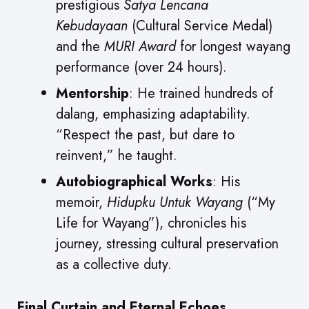
prestigious
Satya Lencana
Kebudayaan
(Cultural Service Medal)
and the
MURI Award
for longest wayang
performance (over 24 hours).
Mentorship
: He trained hundreds of
dalang, emphasizing adaptability.
“Respect the past, but dare to
reinvent,” he taught.
Autobiographical Works
: His
memoir,
Hidupku Untuk Wayang
(“My
Life for Wayang”), chronicles his
journey, stressing cultural preservation
as a collective duty.
Final Curtain and Eternal Echoes