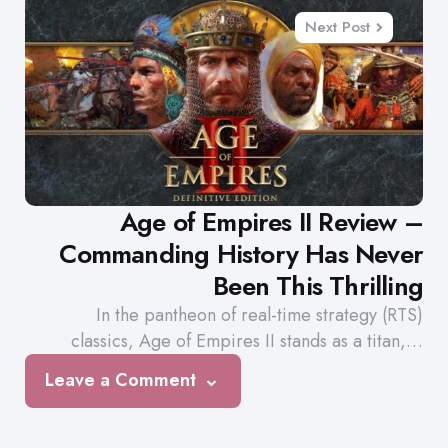
Next Post
Age of Empires II Review –
Commanding History Has Never
Been This Thrilling
In the pantheon of real-time strategy (RTS)
classics, Age of Empires II stands as a titan,…
Leave a Comment