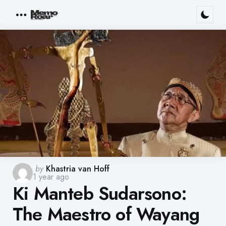
Menu
Posted
by
Khastria van Hoff
1 year ago
by
Ki Manteb Sudarsono:
The Maestro of Wayang