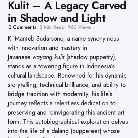
Kulit – A Legacy Carved
in Shadow and Light
0
Comments
3 Min
Read
963
Views
Ki Manteb Sudarsono, a name synonymous
with innovation and mastery in
Javanese
wayang kulit
(shadow puppetry),
stands as a towering figure in Indonesia’s
cultural landscape. Renowned for his dynamic
storytelling, technical brilliance, and ability to
bridge tradition with modernity, his life’s
journey reflects a relentless dedication to
preserving and reinvigorating this ancient art
form. This autobiographical exploration delves
into the life of a dalang (puppeteer) whose