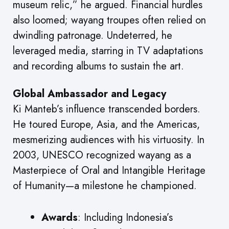
museum relic,” he argued. Financial hurdles
also loomed; wayang troupes often relied on
dwindling patronage. Undeterred, he
leveraged media, starring in TV adaptations
and recording albums to sustain the art.
Global Ambassador and Legacy
Ki Manteb’s influence transcended borders.
He toured Europe, Asia, and the Americas,
mesmerizing audiences with his virtuosity. In
2003, UNESCO recognized wayang as a
Masterpiece of Oral and Intangible Heritage
of Humanity—a milestone he championed.
Awards
: Including Indonesia’s