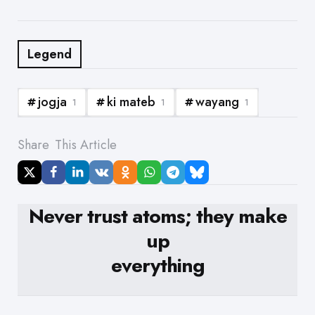
Legend
jogja
ki mateb
wayang
1
1
1
Share
This Article
Never trust atoms; they make
up
everything