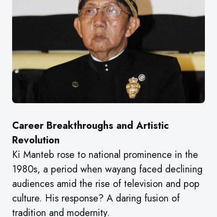
Career Breakthroughs and Artistic
Revolution
Ki Manteb rose to national prominence in the
1980s, a period when wayang faced declining
audiences amid the rise of television and pop
culture. His response? A daring fusion of
tradition and modernity.