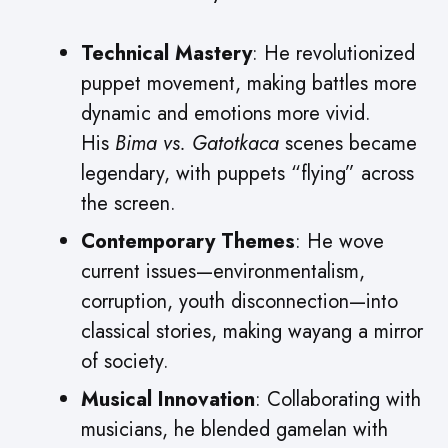
Technical Mastery
: He revolutionized
puppet movement, making battles more
dynamic and emotions more vivid.
His
Bima vs. Gatotkaca
scenes became
legendary, with puppets “flying” across
the screen.
Contemporary Themes
: He wove
current issues—environmentalism,
corruption, youth disconnection—into
classical stories, making wayang a mirror
of society.
Musical Innovation
: Collaborating with
musicians, he blended gamelan with