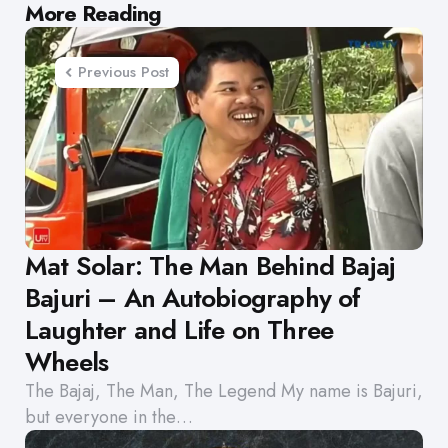
Post
More Reading
navigation
Previous Post
Mat Solar: The Man Behind Bajaj
Bajuri – An Autobiography of
Laughter and Life on Three
Wheels
The Bajaj, The Man, The Legend My name is Bajuri,
but everyone in the…