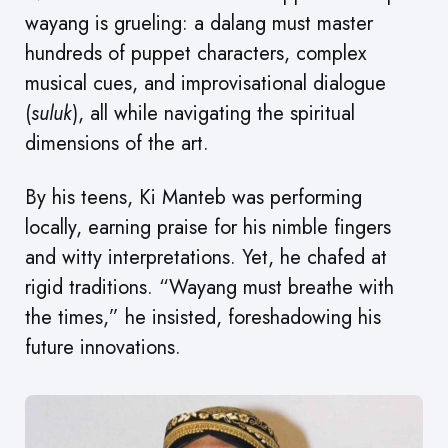
wayang is grueling: a dalang must master
hundreds of puppet characters, complex
musical cues, and improvisational dialogue
(
suluk
), all while navigating the spiritual
dimensions of the art.
By his teens, Ki Manteb was performing
locally, earning praise for his nimble fingers
and witty interpretations. Yet, he chafed at
rigid traditions. “Wayang must breathe with
the times,” he insisted, foreshadowing his
future innovations.